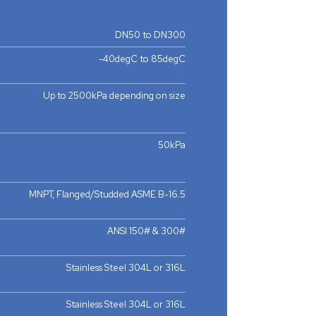
DN50 to DN300
-40degC to 85degC
Up to 2500kPa depending on size
50kPa
MNPT, Flanged/Studded ASME B-16.5
ANSI 150# & 300#
Stainless Steel 304L or 316L
Stainless Steel 304L or 316L