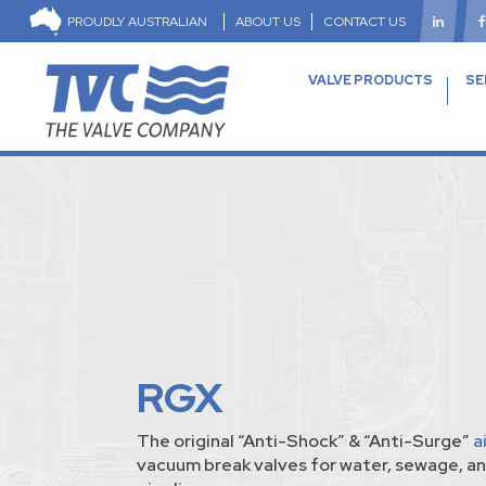
PROUDLY AUSTRALIAN
ABOUT US
CONTACT US
VALVE PRODUCTS
SE
RGX
The original “Anti-Shock” & “Anti-Surge”
a
vacuum break valves for water, sewage, an