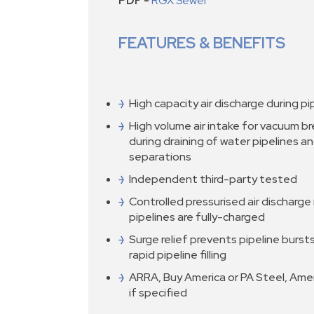
PDF -
RGX Sewer
FEATURES & BENEFITS
High capacity air discharge during pipe
High volume air intake for vacuum b
during draining of water pipelines a
separations
Independent third-party tested
Controlled pressurised air discharge
pipelines are fully-charged
Surge relief prevents pipeline burst
rapid pipeline filling
ARRA, Buy America or PA Steel, Ameri
if specified