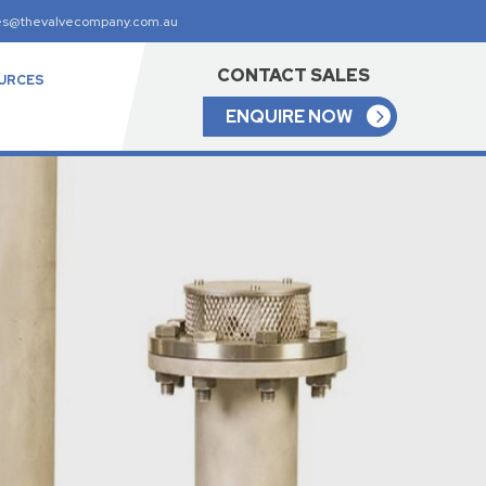
es@thevalvecompany.com.au
CONTACT SALES
URCES
ENQUIRE NOW