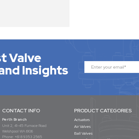
t Valve
and Insights
CONTACT INFO
PRODUCT CATEGORIES
Perth Branch
Actuators
Unit 2, 41-45 Furnace Road
Air Valves
Welshpool WA 6106
Ball Valves
Phone:
+61 8 9353 2565