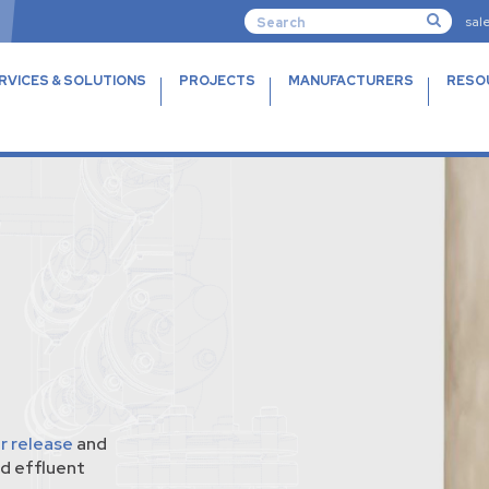
sal
RVICES & SOLUTIONS
PROJECTS
MANUFACTURERS
RESO
ir release
and
d effluent