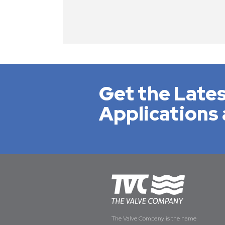
Get the Lates
Applications 
The Valve Company is the name