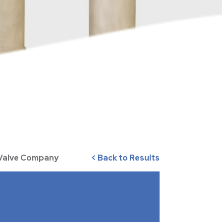
 Valve Company
< Back to Results