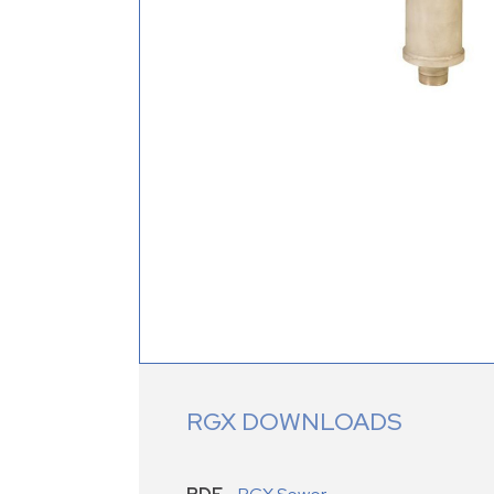
RGX DOWNLOADS