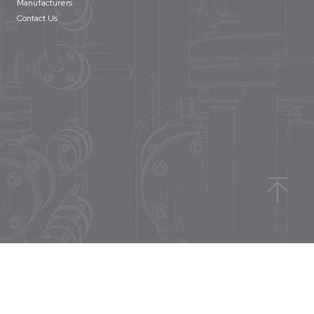
Manufacturers
Contact Us