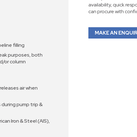
availability, quick res
can procure with conf
MAKE AN ENQUI
line filling
reak purposes, both
nd/or column
 releases air when
s during pump trip &
can Iron & Steel (AIS),