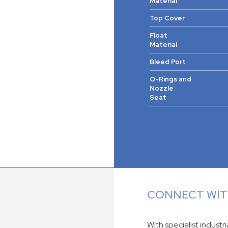
Material
Top Cover
Float
Material
Bleed Port
O-Rings and
Nozzle
Seat
CONNECT WITH
With specialist industr