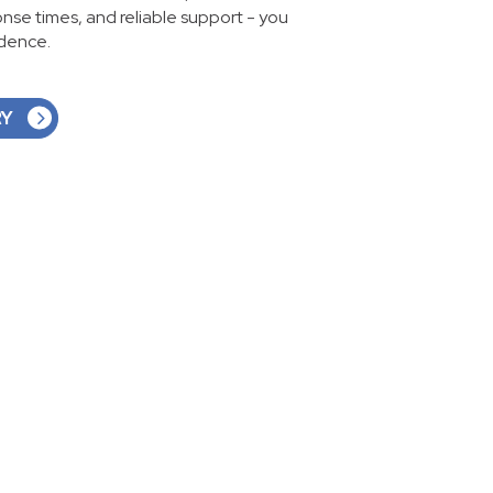
ponse times, and reliable support - you
idence.
RY