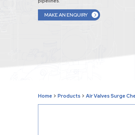
pipelines.
MAKE AN ENQUIRY
Home
>
Products
>
Air Valves Surge Ch