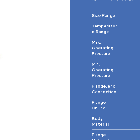
Size Range
Temperatur
e Range
Max.
Operating
Pressure
Min.
Operating
Pressure
Flange/end
Connection
Flange
Drilling
Body
Material
Flange