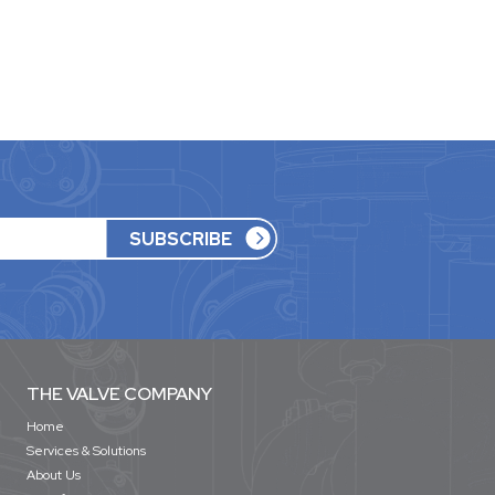
THE VALVE COMPANY
Home
Services & Solutions
About Us