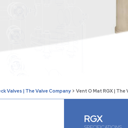
eck Valves | The Valve Company
>
Vent O Mat RGX | The
RGX
SPECIFICATIONS