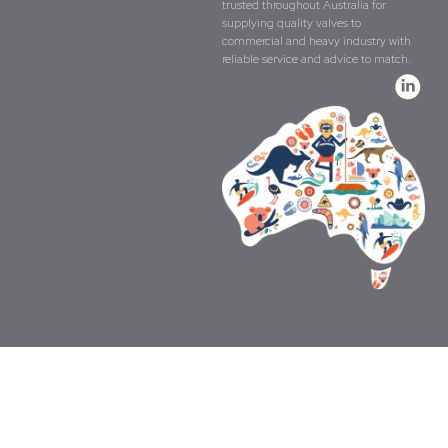
trusted throughout Australia for
supplying quality valves to
commercial and heavy industry with
reliable service and advice to match.
Copyright © The Valve Company 2026 · All 