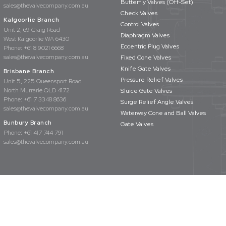
Butterfly Valves (Off-Set)
sales@thevalvecompany.com.au
Check Valves
Kalgoorlie Branch
Control Valves
Unit 2, 69 Craig Road
Diaphragm Valves
West Kalgoorlie WA 6430
Eccentric Plug Valves
Phone:
+61 8 9021 6668
sales@thevalvecompany.com.au
Fixed Cone Valves
Knife Gate Valves
Brisbane Branch
Pressure Relief Valves
Unit 5, 225 Queensport Road
North Murrarie QLD 4172
Sluice Gate Valves
Phone:
+61 7 3348 8636
Surge Relief Angle Valves
sales@thevalvecompany.com.au
Waterway Cone and Ball Valves
Bunbury Branch
Gate Valves
Phone:
+61 417 744 791
sales@thevalvecompany.com.au
rights reserved
Privacy Policy
Terms & Conditions
Website Design by