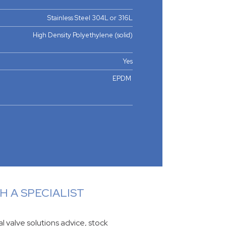
Stainless Steel 304L or 316L
High Density Polyethylene (solid)
Yes
EPDM
 A SPECIALIST
ial valve solutions advice, stock