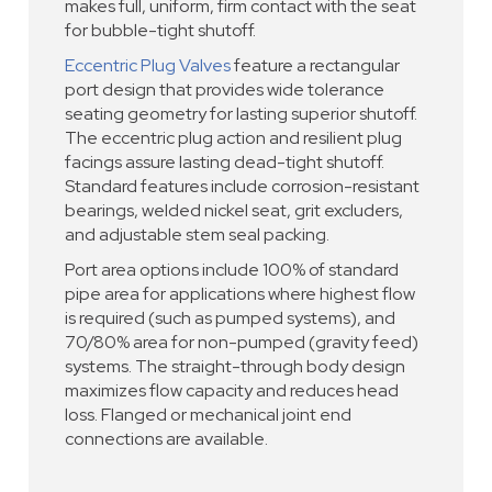
makes full, uniform, firm contact with the seat
for bubble-tight shutoff.
Eccentric Plug Valves
feature a rectangular
port design that provides wide tolerance
seating geometry for lasting superior shutoff.
The eccentric plug action and resilient plug
facings assure lasting dead-tight shutoff.
Standard features include corrosion-resistant
bearings, welded nickel seat, grit excluders,
and adjustable stem seal packing.
Port area options include 100% of standard
pipe area for applications where highest flow
is required (such as pumped systems), and
70/80% area for non-pumped (gravity feed)
systems. The straight-through body design
maximizes flow capacity and reduces head
loss. Flanged or mechanical joint end
connections are available.