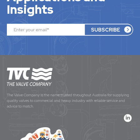
Insights
The Valve Company is the name trusted throughout Australia for supplying
quality valves to commercial and heavy industry with reliable service and
advice to match.