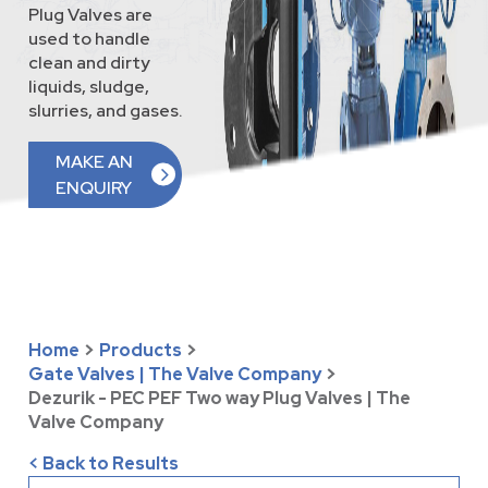
Plug Valves are
used to handle
clean and dirty
liquids, sludge,
slurries, and gases.
MAKE AN
ENQUIRY
Home
>
Products
>
Gate Valves | The Valve Company
>
Dezurik - PEC PEF Two way Plug Valves | The
Valve Company
< Back to Results