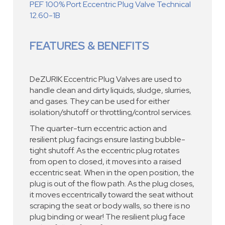
PEF 100% Port Eccentric Plug Valve Technical
12.60-1B
FEATURES & BENEFITS
DeZURIK Eccentric Plug Valves are used to
handle clean and dirty liquids, sludge, slurries,
and gases. They can be used for either
isolation/shutoff or throttling/control services.
The quarter-turn eccentric action and
resilient plug facings ensure lasting bubble-
tight shutoff. As the eccentric plug rotates
from open to closed, it moves into a raised
eccentric seat. When in the open position, the
plug is out of the flow path. As the plug closes,
it moves eccentrically toward the seat without
scraping the seat or body walls, so there is no
plug binding or wear! The resilient plug face