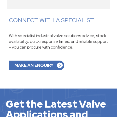
CONNECT WITH A SPECIALIST
With specialist industrial valve solutions advice, stock
availability, quick response times, and reliable support
- you can procure with confidence.
MAKE AN ENQUIRY
Get the Latest Valve
Applications and