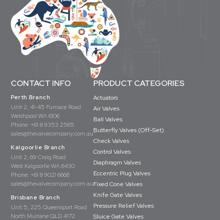
CONTACT INFO
PRODUCT CATEGORIES
Perth Branch
Actuators
Unit 2, 41-45 Furnace Road
Air Valves
Welshpool WA 6106
Ball Valves
Phone:
+61 8 9353 2565
Butterfly Valves (Off-Set)
sales@thevalvecompany.com.au
Check Valves
Kalgoorlie Branch
Control Valves
Unit 2, 69 Craig Road
Diaphragm Valves
West Kalgoorlie WA 6430
Eccentric Plug Valves
Phone:
+61 8 9021 6668
sales@thevalvecompany.com.au
Fixed Cone Valves
Knife Gate Valves
Brisbane Branch
Pressure Relief Valves
Unit 5, 225 Queensport Road
North Murrarie QLD 4172
Sluice Gate Valves