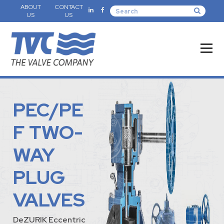
ABOUT
CONTACT
US
US
PEC/PE
F TWO-
WAY
PLUG
VALVES
DeZURIK Eccentric