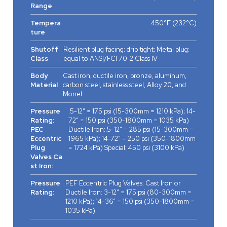
Range
Tempera
450°F (232°C)
ture
Shutoff
Resilient plug facing: drip tight; Metal plug:
Class
equal to ANSI/FCI 70-2 Class IV
Body
Cast iron, ductile iron, bronze, aluminum,
Material
carbon steel, stainless steel, Alloy 20, and
Monel
Pressure
.5-12” = 175 psi (15-300mm = 1210 kPa); 14-
Rating:
72” = 150 psi (350-1800mm = 1035 kPa)
PEC
Ductile Iron:.5-12” = 285 psi (15-300mm =
Eccentric
1965 kPa); 14-72” = 250 psi (350-1800mm
Plug
= 1724 kPa) Special: 450 psi (3100 kPa)
Valves Ca
st Iron:
Pressure
PEF Eccentric Plug Valves: Cast Iron or
Rating:
Ductile Iron: 3-12” = 175 psi (80-300mm =
1210 kPa); 14-36” = 150 psi (350-1800mm =
1035 kPa)