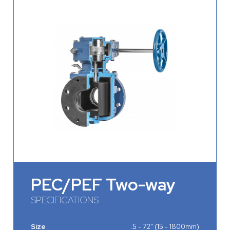
PEC/PEF Two-way
SPECIFICATIONS
Size
.5 - 72" (15 - 1800mm)