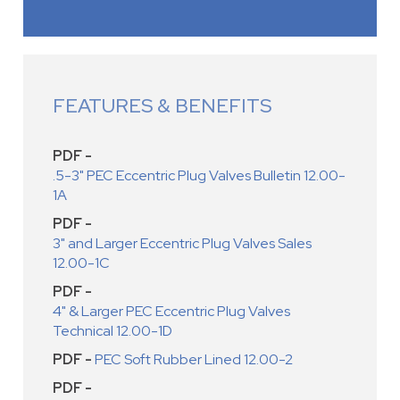
FEATURES & BENEFITS
PDF -
.5-3" PEC Eccentric Plug Valves Bulletin 12.00-
1A
PDF -
3" and Larger Eccentric Plug Valves Sales
12.00-1C
PDF -
4" & Larger PEC Eccentric Plug Valves
Technical 12.00-1D
PDF -
PEC Soft Rubber Lined 12.00-2
PDF -