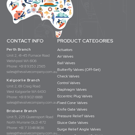
CONTACT INFO
PRODUCT CATEGORIES
Perth Branch
Actuators
Unit 2, 41-45 Furnace Road
Air Valves
Welshpool WA 6106
Ball Valves
Phone:
+61 8 9353 2565
Butterfly Valves (Off-Set)
sales@thevalvecompany.com.au
Check Valves
Kalgoorlie Branch
Control Valves
Unit 2, 69 Craig Road
Diaphragm Valves
West Kalgoorlie WA 6430
Eccentric Plug Valves
Phone:
+61 8 9021 6668
sales@thevalvecompany.com.au
Fixed Cone Valves
Knife Gate Valves
Brisbane Branch
Pressure Relief Valves
Unit 5, 225 Queensport Road
North Murrarie QLD 4172
Sluice Gate Valves
Phone:
+61 7 3348 8636
Surge Relief Angle Valves
sales@thevalvecompany.com.au