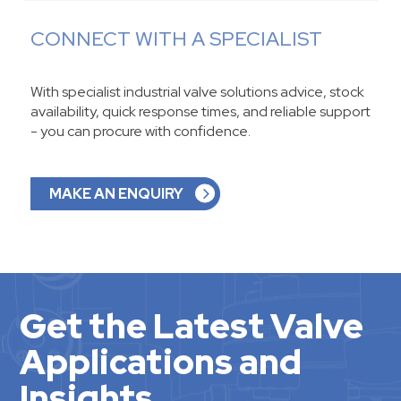
CONNECT WITH A SPECIALIST
With specialist industrial valve solutions advice, stock
availability, quick response times, and reliable support
- you can procure with confidence.
MAKE AN ENQUIRY
Get the Latest Valve
Applications and
Insights