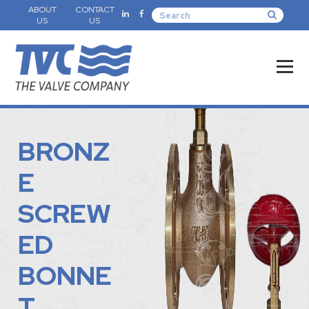
ABOUT
CONTACT
US
US
BRONZ
E
SCREW
ED
BONNE
T