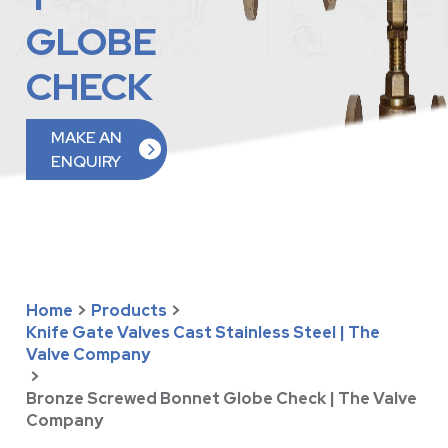
GLOBE
CHECK
MAKE AN
ENQUIRY
Home
>
Products
>
Knife Gate Valves Cast Stainless Steel | The
Valve Company
>
Bronze Screwed Bonnet Globe Check | The Valve
Company