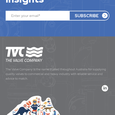
The Valve Company is the name trusted throughout Australia for supplying
quality valves to commercial and heavy industry with reliable service and
advice to match.