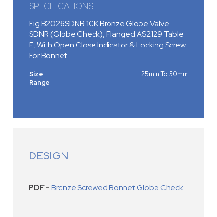
SPECIFICATIONS
Fig B2026SDNR 10K Bronze Globe Valve
SDNR (Globe Check), Flanged AS2129 Table
E, With Open Close Indicator & Locking Screw
For Bonnet
Size
25mm To 50mm
Range
DESIGN
PDF -
Bronze Screwed Bonnet Globe Check