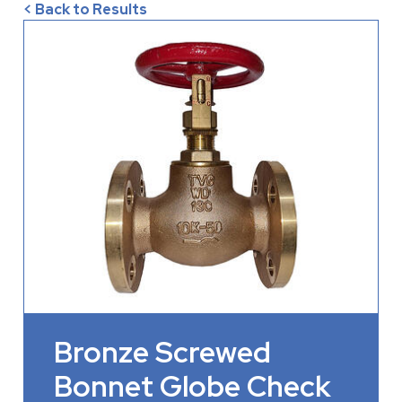
< Back to Results
Bronze Screwed
Bonnet Globe Check