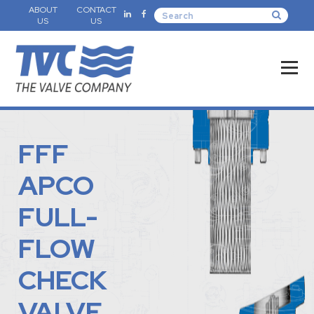
ABOUT
CONTACT
US
US
FFF
APCO
FULL-
FLOW
CHECK
VALVE