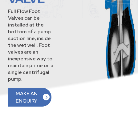
Full Flow Foot
Valves can be
installed at the
bottom of a pump
suction line, inside
the wet well. Foot
valves are an
inexpensive way to
maintain prime on a
single centrifugal
pump.
MAKE AN
ENQUIRY