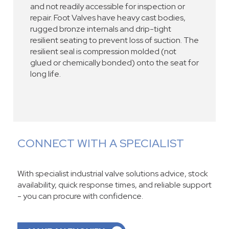
and not readily accessible for inspection or
repair. Foot Valves have heavy cast bodies,
rugged bronze internals and drip-tight
resilient seating to prevent loss of suction. The
resilient seal is compression molded (not
glued or chemically bonded) onto the seat for
long life.
CONNECT WITH A SPECIALIST
With specialist industrial valve solutions advice, stock
availability, quick response times, and reliable support
- you can procure with confidence.