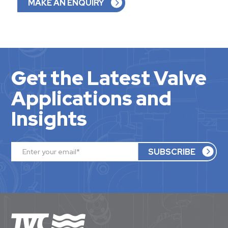
MAKE AN ENQUIRY
Get the Latest Valve
Applications and
Insights