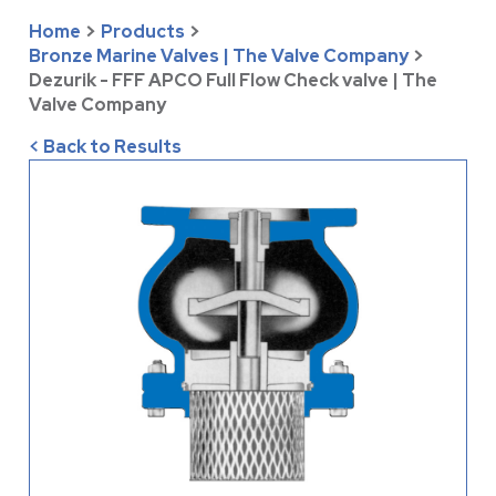
Home
>
Products
>
Bronze Marine Valves | The Valve Company
>
Dezurik - FFF APCO Full Flow Check valve | The
Valve Company
< Back to Results