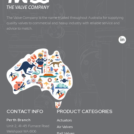
The Valve Company is the name trusted throughout Australia for supplying
quality valves to commercial and heavy industry with reliable service and
advice to match.
CONTACT INFO
PRODUCT CATEGORIES
Perth Branch
Actuators
Unit 2, 41-45 Furnace Road
Air Valves
Welshpool WA 6106
Ball Valves