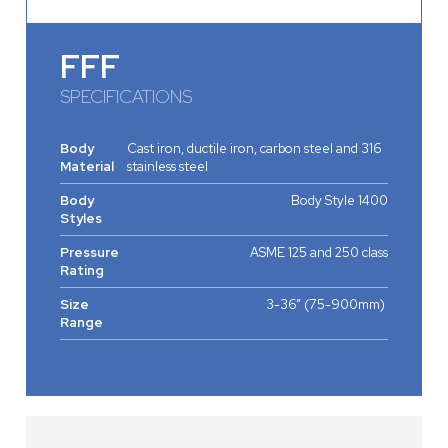
FFF
SPECIFICATIONS
Body
Cast iron, ductile iron, carbon steel and 316
Material
stainless steel
Body
Body Style 1400
Styles
Pressure
ASME 125 and 250 class
Rating
Size
3-36” (75-900mm)
Range