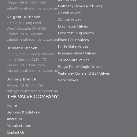
Phone:
+61 8 9353 2565
Butterfly Valves (Off-Set)
sales@thevalvecompany.com.au
Check Valves
Kalgoorlie Branch
Control Valves
Unit 2, 69 Craig Road
Diaphragm Valves
West Kalgoorlie WA 6430
Eccentric Plug Valves
Phone:
+61 8 9021 6668
sales@thevalvecompany.com.au
Fixed Cone Valves
Knife Gate Valves
Brisbane Branch
Pressure Relief Valves
Unit 5, 225 Queensport Road
North Murrarie QLD 4172
Sluice Gate Valves
Phone:
+61 7 3348 8636
Surge Relief Angle Valves
sales@thevalvecompany.com.au
Waterway Cone and Ball Valves
Bunbury Branch
Gate Valves
Phone:
+61 417 744 791
sales@thevalvecompany.com.au
THE VALVE COMPANY
Home
Services & Solutions
About Us
Manufacturers
Contact Us