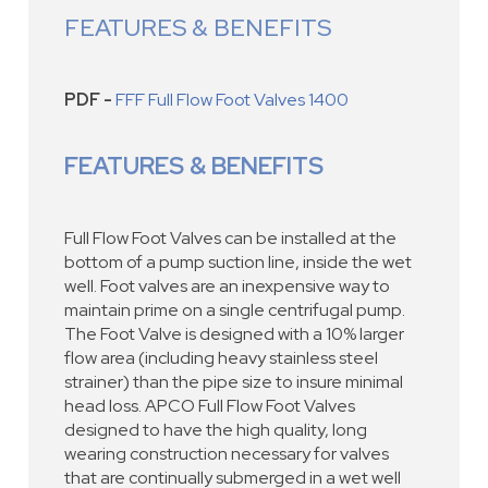
FEATURES & BENEFITS
PDF -
FFF Full Flow Foot Valves 1400
FEATURES & BENEFITS
Full Flow Foot Valves can be installed at the
bottom of a pump suction line, inside the wet
well. Foot valves are an inexpensive way to
maintain prime on a single centrifugal pump.
The Foot Valve is designed with a 10% larger
flow area (including heavy stainless steel
strainer) than the pipe size to insure minimal
head loss. APCO Full Flow Foot Valves
designed to have the high quality, long
wearing construction necessary for valves
that are continually submerged in a wet well