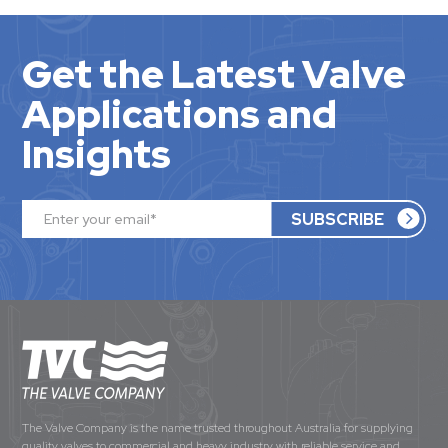
Get the Latest Valve
Applications and
Insights
The Valve Company is the name trusted throughout Australia for supplying
quality valves to commercial and heavy industry with reliable service and