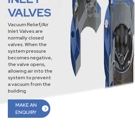
VALVES
Vacuum Relief/Air
Inlet Valves are
normally closed
valves. When the
system pressure
becomes negative,
the valve opens,
allowing air into the
system to prevent
a vacuum from the
building.
MAKE AN
ENQUIRY