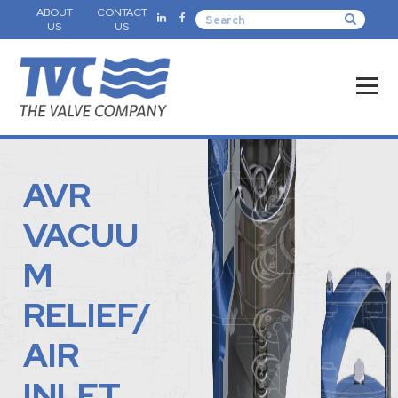
ABOUT
CONTACT
US
US
AVR
VACUU
M
RELIEF/
AIR
INLET