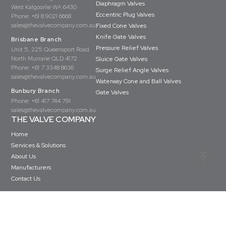
Diaphragm Valves
West Kalgoorlie WA 6430
Eccentric Plug Valves
Phone:
+61 8 9021 6668
sales@thevalvecompany.com.au
Fixed Cone Valves
Knife Gate Valves
Brisbane Branch
Pressure Relief Valves
Unit 5, 225 Queensport Road
North Murrarie QLD 4172
Sluice Gate Valves
Phone:
+61 7 3348 8636
Surge Relief Angle Valves
sales@thevalvecompany.com.au
Waterway Cone and Ball Valves
Bunbury Branch
Gate Valves
Phone:
+61 417 744 791
sales@thevalvecompany.com.au
THE VALVE COMPANY
Home
Services & Solutions
About Us
Manufacturers
Contact Us
Copyright © The Valve Company 2026 · All rights reserved
Privacy Policy
Terms & Conditions