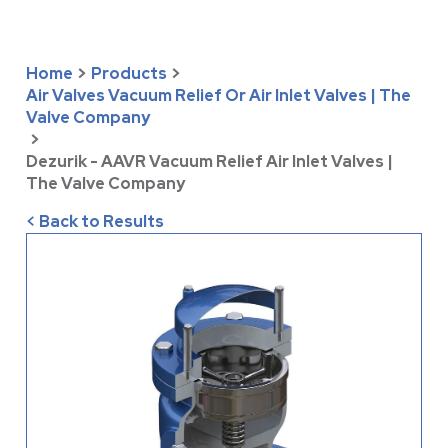
Home
>
Products
>
Air Valves Vacuum Relief Or Air Inlet Valves | The
Valve Company
>
Dezurik - AAVR Vacuum Relief Air Inlet Valves |
The Valve Company
< Back to Results