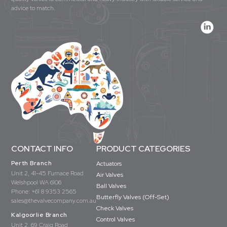
advice to match.
CONTACT INFO
PRODUCT CATEGORIES
Perth Branch
Actuators
Unit 2, 41-45 Furnace Road
Air Valves
Welshpool WA 6106
Ball Valves
Phone:
+61 8 9353 2565
Butterfly Valves (Off-Set)
sales@thevalvecompany.com.au
Check Valves
Kalgoorlie Branch
Control Valves
Unit 2, 69 Craig Road