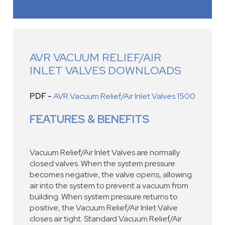
AVR VACUUM RELIEF/AIR
INLET VALVES DOWNLOADS
PDF -
AVR Vacuum Relief/Air Inlet Valves 1500
FEATURES & BENEFITS
Vacuum Relief/Air Inlet Valves are normally
closed valves. When the system pressure
becomes negative, the valve opens, allowing
air into the system to prevent a vacuum from
building. When system pressure returns to
positive, the Vacuum Relief/Air Inlet Valve
closes air tight. Standard Vacuum Relief/Air