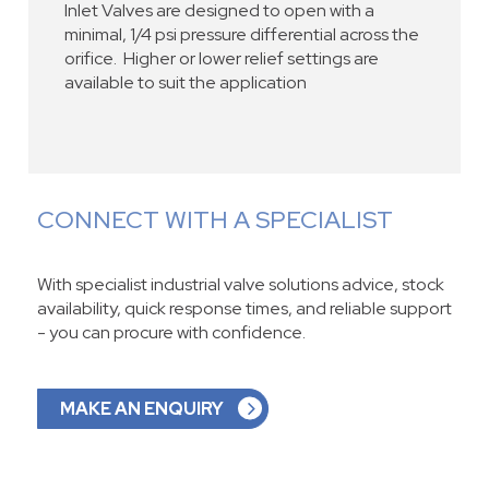
Inlet Valves are designed to open with a
minimal, 1/4 psi pressure differential across the
orifice. Higher or lower relief settings are
available to suit the application
CONNECT WITH A SPECIALIST
With specialist industrial valve solutions advice, stock
availability, quick response times, and reliable support
- you can procure with confidence.
MAKE AN ENQUIRY