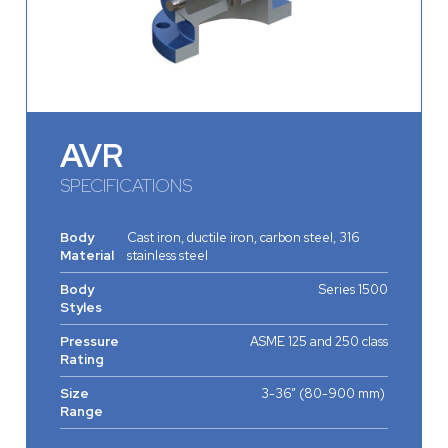
AVR
SPECIFICATIONS
Body
Cast iron, ductile iron, carbon steel, 316
Material
stainless steel
Body
Series 1500
Styles
Pressure
ASME 125 and 250 class
Rating
Size
3-36” (80-900 mm)
Range