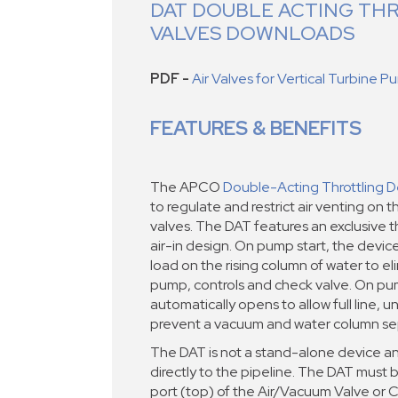
DAT DOUBLE ACTING TH
VALVES DOWNLOADS
PDF -
Air Valves for Vertical Turbine 
FEATURES & BENEFITS
The APCO
Double-Acting Throttling D
to regulate and restrict air venting on th
valves. The DAT features an exclusive thr
air-in design. On pump start, the devic
load on the rising column of water to e
pump, controls and check valve. On pu
automatically opens to allow full line, un
prevent a vacuum and water column se
The DAT is not a stand-alone device an
directly to the pipeline. The DAT must b
port (top) of the Air/Vacuum Valve or 