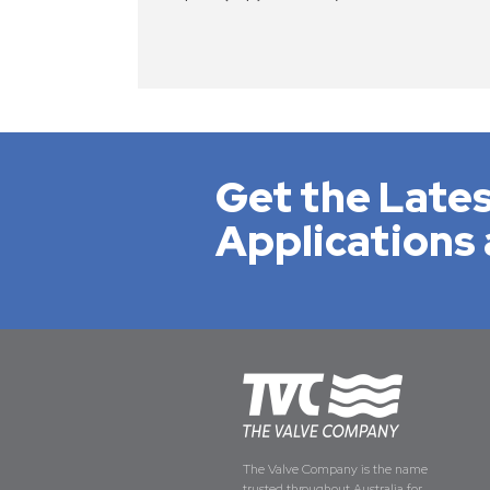
Get the Lates
Applications 
The Valve Company is the name
trusted throughout Australia for