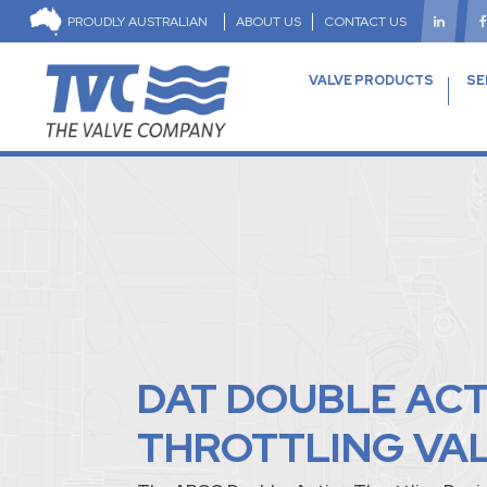
PROUDLY AUSTRALIAN
ABOUT US
CONTACT US
VALVE PRODUCTS
SE
DAT DOUBLE AC
THROTTLING VA