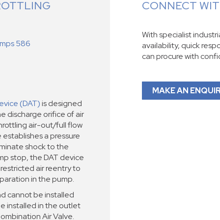
ROTTLING
CONNECT WITH
With specialist industr
Pumps 586
availability, quick res
can procure with conf
MAKE AN ENQUI
evice (DAT)
is designed
e discharge orifice of air
ottling air-out/full flow
e establishes a pressure
liminate shock to the
mp stop, the DAT device
restricted air reentry to
paration in the pump.
d cannot be installed
e installed in the outlet
Combination Air Valve.