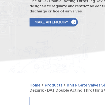
The APCO Double-Acting Throttling Devic
designed to regulate and restrict air vent
discharge orifice of air valves.
MAKE AN ENQUIRY
Home
>
Products
>
Knife Gate Valves S
Dezurik - DAT Double Acting Throttling