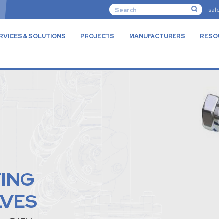
sal
RVICES & SOLUTIONS
PROJECTS
MANUFACTURERS
RESO
TING
LVES