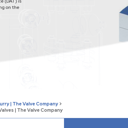
e (DAT) is
ing on the
lurry | The Valve Company
>
 Valves | The Valve Company