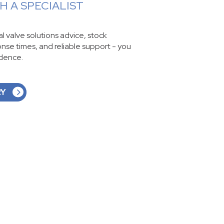
 A SPECIALIST
ial valve solutions advice, stock
ponse times, and reliable support - you
idence.
RY