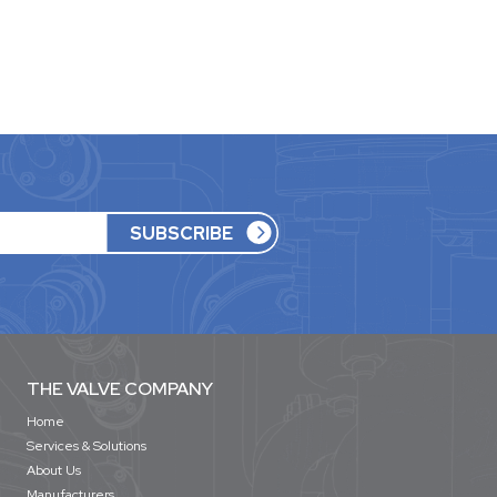
THE VALVE COMPANY
Home
Services & Solutions
About Us
Manufacturers