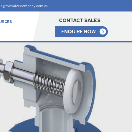
es@thevalvecompany.com.au
CONTACT SALES
URCES
ENQUIRE NOW