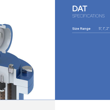
DAT
SPECIFICATIONS
Size Range
5”, 1”, 