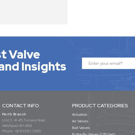
t Valve
and Insights
CONTACT INFO
PRODUCT CATEGORIES
Perth Branch
Actuators
Unit 2, 41-45 Furnace Road
Air Valves
Welshpool WA 6106
Ball Valves
Phone:
+61 8 9353 2565
Butterfly Valves (Off-Set)