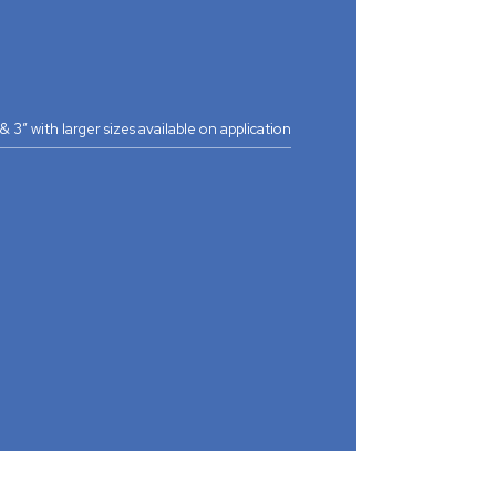
2” & 3” with larger sizes available on application