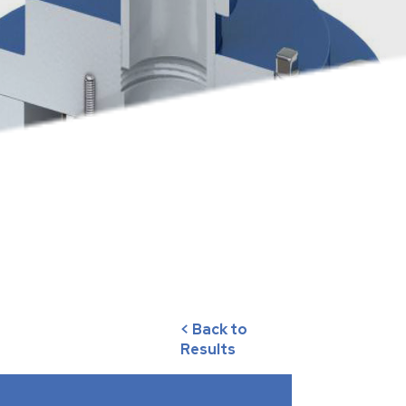
< Back to
Results