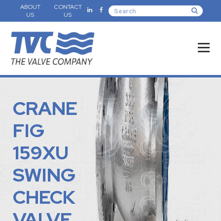
ABOUT
CONTACT
US
US
CRANE
FIG
159XU
SWING
CHECK
VALVE