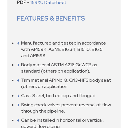
PDF -
159XU Datasheet
FEATURES & BENEFITS
Manufactured and tested in accordance
with API594, ASME B16.34, B16.10, B16.5
and API598.
Body material ASTM A216 Gr WCB as
standard (others on application).
Trim material API No. 8, Cr13-HFS body seat
(others on application.
Cast Steel, bolted cap and flanged.
Swing check valves prevent reversal of flow
through the pipeline.
Can be installed in horizontal or vertical,
upward flow piping.