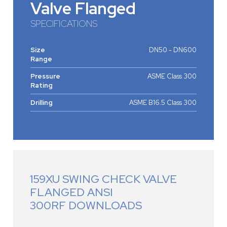
Valve Flanged
SPECIFICATIONS
Size
DN50 - DN600
Range
Pressure
ASME Class 300
Rating
Drilling
ASME B16.5 Class 300
159XU SWING CHECK VALVE
FLANGED ANSI
300RF DOWNLOADS