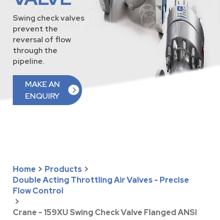
Swing check valves
prevent the
reversal of flow
through the
pipeline.
MAKE AN
ENQUIRY
Home
>
Products
>
Double Acting Throttling Air Valves - Precise
Flow Control
>
Crane - 159XU Swing Check Valve Flanged ANSI