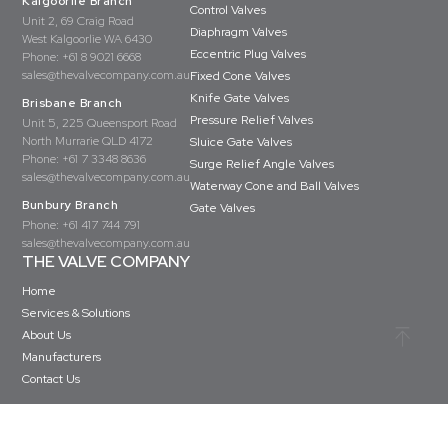
Kalgoorlie Branch
Control Valves
Unit 2, 69 Craig Road
Diaphragm Valves
West Kalgoorlie WA 6430
Eccentric Plug Valves
Phone:
+61 8 9021 6668
sales@thevalvecompany.com.au
Fixed Cone Valves
Knife Gate Valves
Brisbane Branch
Pressure Relief Valves
Unit 5, 225 Queensport Road
North Murrarie QLD 4172
Sluice Gate Valves
Phone:
+61 7 3348 8636
Surge Relief Angle Valves
sales@thevalvecompany.com.au
Waterway Cone and Ball Valves
Bunbury Branch
Gate Valves
Phone:
+61 417 744 791
sales@thevalvecompany.com.au
THE VALVE COMPANY
Home
Services & Solutions
About Us
Manufacturers
Contact Us
Copyright © The Valve Company 2026 · All rights reserved