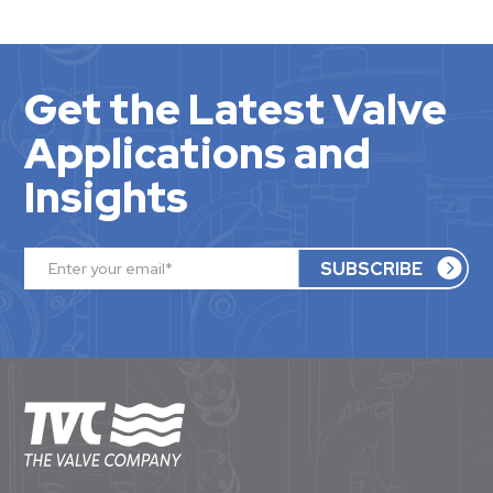
Get the Latest Valve
Applications and
Insights