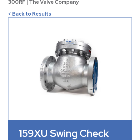
300RF | The Valve Company
< Back to Results
159XU Swing Check