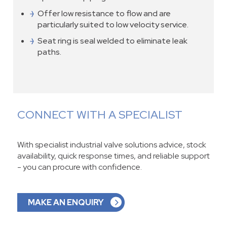
Offer low resistance to flow and are
particularly suited to low velocity service.
Seat ring is seal welded to eliminate leak
paths.
CONNECT WITH A SPECIALIST
With specialist industrial valve solutions advice, stock
availability, quick response times, and reliable support
- you can procure with confidence.
MAKE AN ENQUIRY