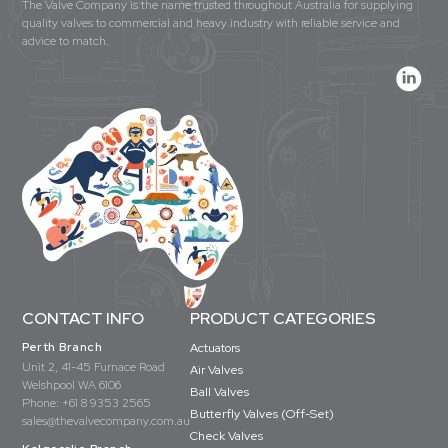
The Valve Company is the name trusted throughout Australia for supplying
quality valves to commercial and heavy industry with reliable service and
advice to match.
CONTACT INFO
PRODUCT CATEGORIES
Perth Branch
Actuators
Unit 2, 41-45 Furnace Road
Air Valves
Welshpool WA 6106
Ball Valves
Phone:
+61 8 9353 2565
Butterfly Valves (Off-Set)
sales@thevalvecompany.com.au
Check Valves