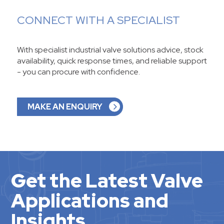
CONNECT WITH A SPECIALIST
With specialist industrial valve solutions advice, stock
availability, quick response times, and reliable support
- you can procure with confidence.
MAKE AN ENQUIRY
Get the Latest Valve
Applications and
Insights