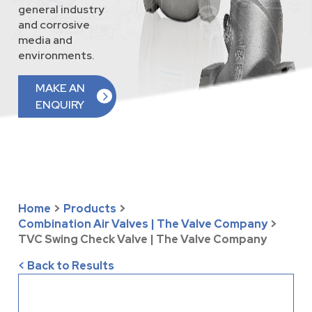
general industry
and corrosive
media and
environments.
MAKE AN
ENQUIRY
Home
>
Products
>
Combination Air Valves | The Valve Company
>
TVC Swing Check Valve | The Valve Company
< Back to Results