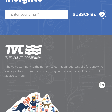
The Valve Company is the name trusted throughout Australia for supplying
quality valves to commercial and heavy industry with reliable service and
advice to match.