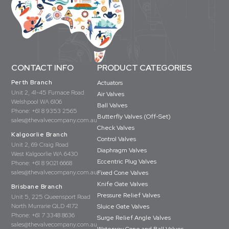
CONTACT INFO
PRODUCT CATEGORIES
Perth Branch
Actuators
Unit 2, 41-45 Furnace Road
Air Valves
Welshpool WA 6106
Ball Valves
Phone:
+61 8 9353 2565
Butterfly Valves (Off-Set)
sales@thevalvecompany.com.au
Check Valves
Kalgoorlie Branch
Control Valves
Unit 2, 69 Craig Road
Diaphragm Valves
West Kalgoorlie WA 6430
Eccentric Plug Valves
Phone:
+61 8 9021 6668
sales@thevalvecompany.com.au
Fixed Cone Valves
Knife Gate Valves
Brisbane Branch
Pressure Relief Valves
Unit 5, 225 Queensport Road
North Murrarie QLD 4172
Sluice Gate Valves
Phone:
+61 7 3348 8636
Surge Relief Angle Valves
sales@thevalvecompany.com.au