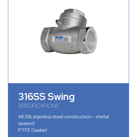
316SS Swing
SPECIFICATIONS
All 316 stainless steel construction – metal
seated.
PTFE Gasket