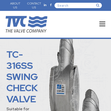
ABOUT
CONTACT
US
US
TC-
316SS
SWING
CHECK
VALVE
Suitable for