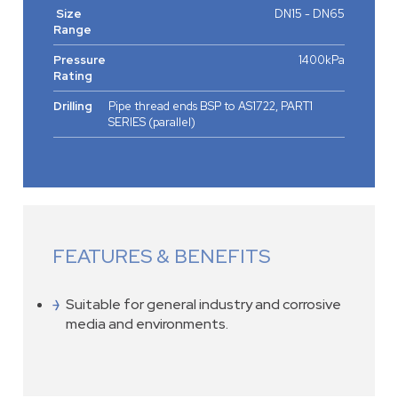
Size
DN15 - DN65
Range
Pressure
1400kPa
Rating
Drilling
Pipe thread ends BSP to AS1722, PART1
SERIES (parallel)
FEATURES & BENEFITS
Suitable for general industry and corrosive
media and environments.