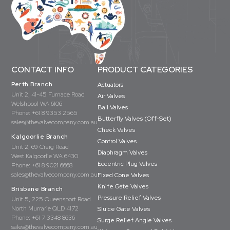
CONTACT INFO
PRODUCT CATEGORIES
Perth Branch
Actuators
Unit 2, 41-45 Furnace Road
Air Valves
Welshpool WA 6106
Ball Valves
Phone:
+61 8 9353 2565
Butterfly Valves (Off-Set)
sales@thevalvecompany.com.au
Check Valves
Kalgoorlie Branch
Control Valves
Unit 2, 69 Craig Road
Diaphragm Valves
West Kalgoorlie WA 6430
Eccentric Plug Valves
Phone:
+61 8 9021 6668
sales@thevalvecompany.com.au
Fixed Cone Valves
Knife Gate Valves
Brisbane Branch
Pressure Relief Valves
Unit 5, 225 Queensport Road
North Murrarie QLD 4172
Sluice Gate Valves
Phone:
+61 7 3348 8636
Surge Relief Angle Valves
sales@thevalvecompany.com.au