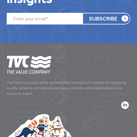
The Valve Company is the name trusted throughout Australia for supplying
quality valves to commercial and heavy industry with reliable service and
advice to match.