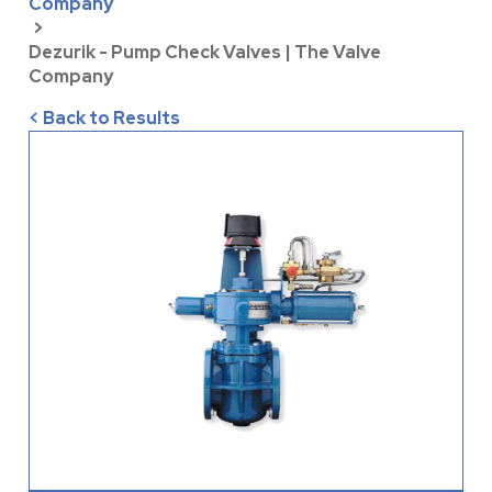
Company
>
Dezurik - Pump Check Valves | The Valve
Company
< Back to Results