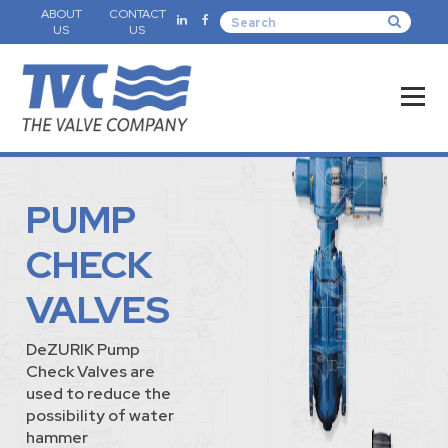
ABOUT
CONTACT
US
US
PUMP
CHECK
VALVES
DeZURIK Pump
Check Valves are
used to reduce the
possibility of water
hammer