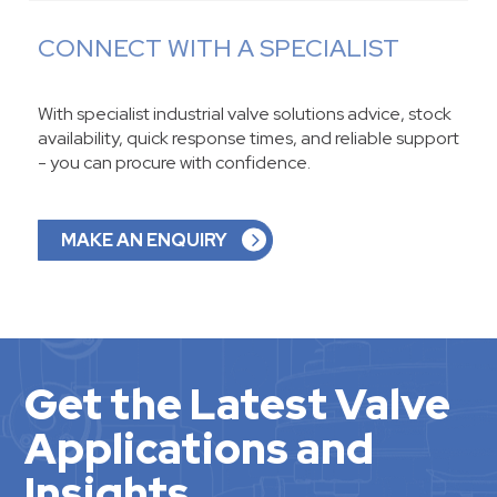
CONNECT WITH A SPECIALIST
With specialist industrial valve solutions advice, stock
availability, quick response times, and reliable support
- you can procure with confidence.
MAKE AN ENQUIRY
Get the Latest Valve
Applications and
Insights