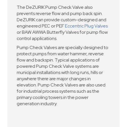
The DeZURIK Pump Check Valve also
prevents reverse flow and pump back spin.
DeZURIK can provide custom-designed and
engineered PEC or PEF
Eccentric Plug Valves
or BAW AWWA Butterfly Valves for pump flow
control applications.
Pump Check Valves are specially designed to
protect pumps from water hammer, reverse
flow and backspin. Typical applications of
powered Pump Check Valve systems are
municipal installations with long runs, hills or
anywhere there are major changes in
elevation. Pump Check Valves are also used
for industrial process systems such as the
primary cooling towers in the power
generation industry.