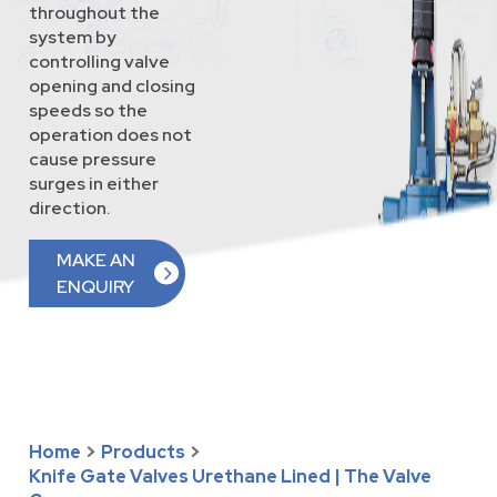
throughout the
system by
controlling valve
opening and closing
speeds so the
operation does not
cause pressure
surges in either
direction.
MAKE AN
ENQUIRY
Home
>
Products
>
Knife Gate Valves Urethane Lined | The Valve