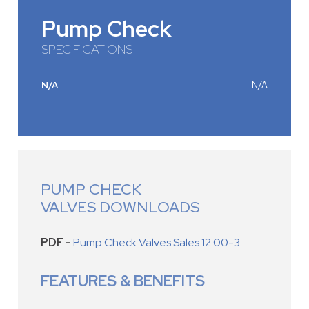
Pump Check
SPECIFICATIONS
N/A
N/A
PUMP CHECK
VALVES DOWNLOADS
PDF -
Pump Check Valves Sales 12.00-3
FEATURES & BENEFITS