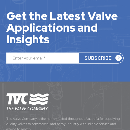
Get the Latest Valve
Applications and
Insights
The Valve Company is the name trusted throughout Australia for supplying
quality valves to commercial and heavy industry with reliable service and
advice to match.