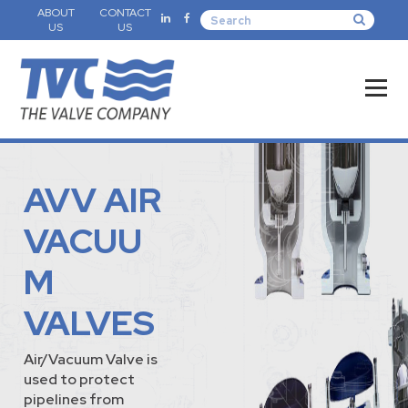
ABOUT
CONTACT
US
US
AVV AIR
VACUU
M
VALVES
Air/Vacuum Valve is
used to protect
pipelines from