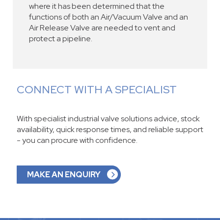
where it has been determined that the
functions of both an Air/Vacuum Valve and an
Air Release Valve are needed to vent and
protect a pipeline.
CONNECT WITH A SPECIALIST
With specialist industrial valve solutions advice, stock
availability, quick response times, and reliable support
- you can procure with confidence.
MAKE AN ENQUIRY