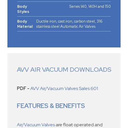
Body
Series 140, 140H and 150
Styles
Body
Ductile iron, cast iron, carbon steel, 316
Material
stainless steel Automatic Air Valves
AVV AIR VACUUM DOWNLOADS
PDF -
AVV Air/Vacuum Valves Sales 601
FEATURES & BENEFITS
Air/Vacuum Valves
are float operated and