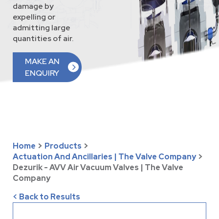
damage by
expelling or
admitting large
quantities of air.
MAKE AN
ENQUIRY
Home
>
Products
>
Actuation And Ancillaries | The Valve Company
>
Dezurik - AVV Air Vacuum Valves | The Valve
Company
< Back to Results