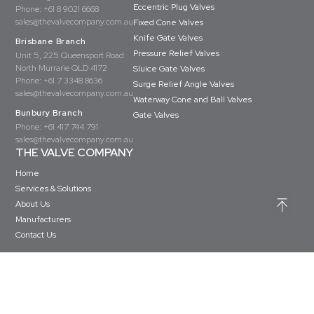
Eccentric Plug Valves
Phone:
+61 8 9021 6668
sales@thevalvecompany.com.au
Fixed Cone Valves
Knife Gate Valves
Brisbane Branch
Pressure Relief Valves
Unit 5, 225 Queensport Road
North Murrarie QLD 4172
Sluice Gate Valves
Phone:
+61 7 3348 8636
Surge Relief Angle Valves
sales@thevalvecompany.com.au
Waterway Cone and Ball Valves
Bunbury Branch
Gate Valves
Phone:
+61 417 744 791
sales@thevalvecompany.com.au
THE VALVE COMPANY
Home
Services & Solutions
About Us
Manufacturers
Contact Us
Copyright © The Valve Company 2026 · All rights reserved
Privacy Policy
Terms & Conditions
Website Design by