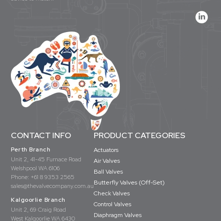
CONTACT INFO
PRODUCT CATEGORIES
Perth Branch
Actuators
Unit 2, 41-45 Furnace Road
Air Valves
Welshpool WA 6106
Ball Valves
Phone:
+61 8 9353 2565
Butterfly Valves (Off-Set)
sales@thevalvecompany.com.au
Check Valves
Kalgoorlie Branch
Control Valves
Unit 2, 69 Craig Road
Diaphragm Valves
West Kalgoorlie WA 6430