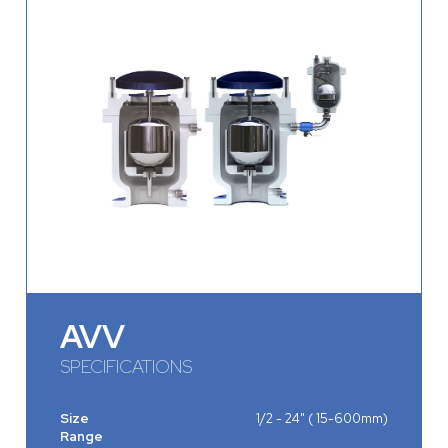
AVV
SPECIFICATIONS
Size
1/2 - 24" ( 15-600mm)
Range