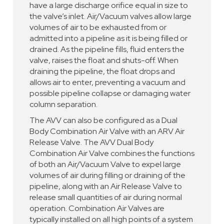
have a large discharge orifice equal in size to
the valve’s inlet. Air/Vacuum valves allow large
volumes of air to be exhausted from or
admitted into a pipeline as it is being filled or
drained. As the pipeline fills, fluid enters the
valve, raises the float and shuts-off. When
draining the pipeline, the float drops and
allows air to enter, preventing a vacuum and
possible pipeline collapse or damaging water
column separation.
The AVV can also be configured as a Dual
Body Combination Air Valve with an ARV Air
Release Valve. The AVV Dual Body
Combination Air Valve combines the functions
of both an Air/Vacuum Valve to expel large
volumes of air during filling or draining of the
pipeline, along with an Air Release Valve to
release small quantities of air during normal
operation. Combination Air Valves are
typically installed on all high points of a system